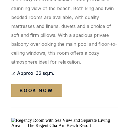
stunning view of the beach. Both king and twin
bedded rooms are available, with quality
mattresses and linens, duvets and a choice of
soft and firm pillows. With a spacious private
balcony overlooking the main pool and floor-to-
ceiling windows, this room offers a cozy
atmosphere ideal for relaxation.
📐 Approx. 32 sq.m.
BOOK NOW