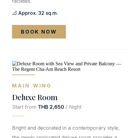
facilities.
📐 Approx. 32 sq.m.
BOOK NOW
MAIN WING
Deluxe Room
Start from
THB 2,650
/ Night
Bright and decorated in a contemporary style,
the newly renovated deluxe room provides a