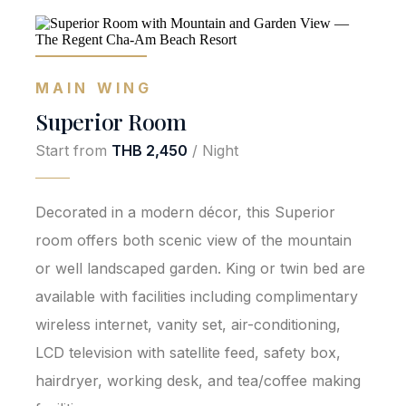
MAIN WING
Superior Room
Start from
THB 2,450
/ Night
Decorated in a modern décor, this Superior
room offers both scenic view of the mountain
or well landscaped garden. King or twin bed are
available with facilities including complimentary
wireless internet, vanity set, air-conditioning,
LCD television with satellite feed, safety box,
hairdryer, working desk, and tea/coffee making