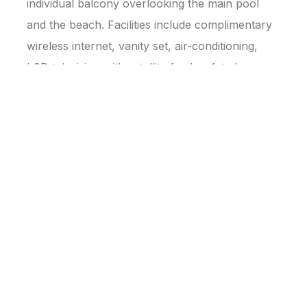
individual balcony overlooking the main pool
and the beach. Facilities include complimentary
wireless internet, vanity set, air-conditioning,
LCD television with satellite feed, safety box,
hairdryer, working desk, and tea/coffee making
facilities.
📐 Approx. 64 sq.m.
BOOK NOW
Family Wing
Family Bunk Beds · Deluxe Family