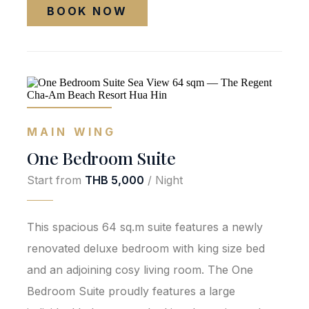
BOOK NOW
MAIN WING
One Bedroom Suite
Start from
THB 5,000
/ Night
This spacious 64 sq.m suite features a newly
renovated deluxe bedroom with king size bed
and an adjoining cosy living room. The One
Bedroom Suite proudly features a large