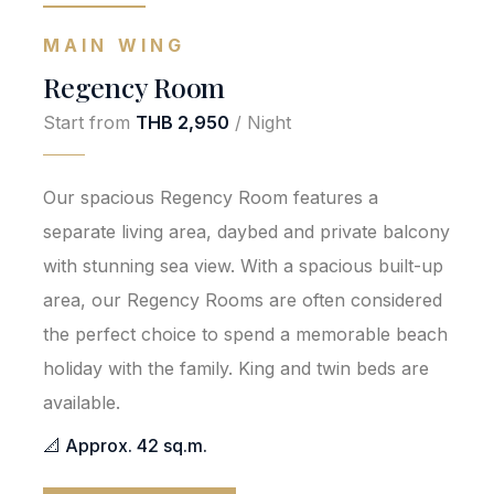
MAIN WING
Regency Room
Start from
THB 2,950
/ Night
Our spacious Regency Room features a
separate living area, daybed and private balcony
with stunning sea view. With a spacious built-up
area, our Regency Rooms are often considered
the perfect choice to spend a memorable beach
holiday with the family. King and twin beds are
available.
📐 Approx. 42 sq.m.