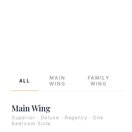
THE REGENT CHA-AM BEACH RESORT
Accommodation
MAIN
FAMILY
ALL
WING
WING
Main Wing
Superior · Deluxe · Regency · One
Bedroom Suite